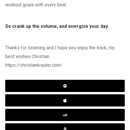
workout goals with every beat.
So crank up the volume, and energise your day.
Thanks for listening and I hope you enjoy the track, my
best wishes Christian
https://christiankrauter.com/