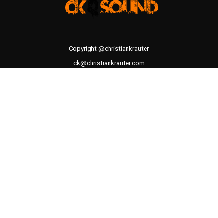
Copyright @christiankrauter
ck@christiankrauter.com
CK SOUND