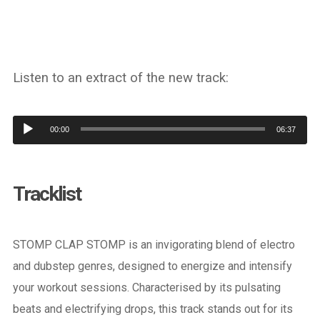
Listen to an extract of the new track:
Audio
00:00
06:37
Player
Tracklist
STOMP CLAP STOMP is an invigorating blend of electro
and dubstep genres, designed to energize and intensify
your workout sessions. Characterised by its pulsating
beats and electrifying drops, this track stands out for its