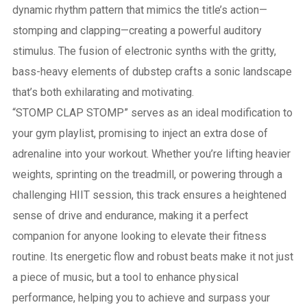
dynamic rhythm pattern that mimics the title’s action—
stomping and clapping—creating a powerful auditory
stimulus. The fusion of electronic synths with the gritty,
bass-heavy elements of dubstep crafts a sonic landscape
that’s both exhilarating and motivating.
“STOMP CLAP STOMP” serves as an ideal modification to
your gym playlist, promising to inject an extra dose of
adrenaline into your workout. Whether you’re lifting heavier
weights, sprinting on the treadmill, or powering through a
challenging HIIT session, this track ensures a heightened
sense of drive and endurance, making it a perfect
companion for anyone looking to elevate their fitness
routine. Its energetic flow and robust beats make it not just
a piece of music, but a tool to enhance physical
performance, helping you to achieve and surpass your