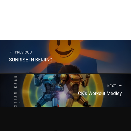
PREVIOUS
SUNRISE IN BEIJING
NEXT
CK’s Workout Medley