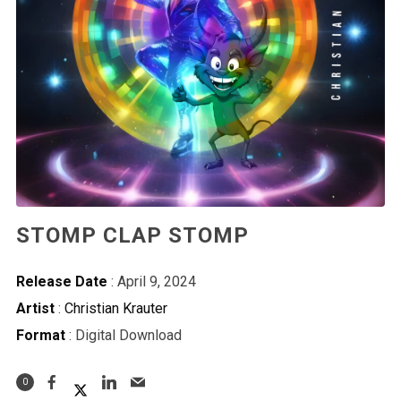
STOMP CLAP STOMP
Release Date
: April 9, 2024
Artist
:
Christian Krauter
Format
: Digital Download
0