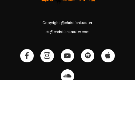
Copyright @christiankrauter
ck@christiankrauter.com
CK SOUND