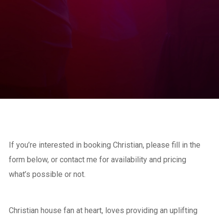
If you’re interested in booking Christian, please fill in the
form below, or contact me for availability and pricing
what’s possible or not.
Christian house fan at heart, loves providing an uplifting