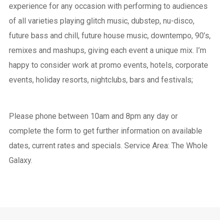
experience for any occasion with performing to audiences
of all varieties playing glitch music, dubstep, nu-disco,
future bass and chill, future house music, downtempo, 90’s,
remixes and mashups, giving each event a unique mix. I’m
happy to consider work at promo events, hotels, corporate
events, holiday resorts, nightclubs, bars and festivals;
Please phone between 10am and 8pm any day or
complete the form to get further information on available
dates, current rates and specials. Service Area: The Whole
Galaxy.