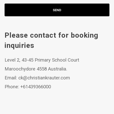
Please contact for booking
inquiries
Level 2, 43-45 Primary School Court
Maroochydore 4558 Australia.
Email:
ck@christiankrauter.com
Phone: +61439366000