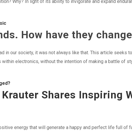
tion? Why? In light of its ability to invigorate and expand endura
sic
ends. How have they chang
d in our society, it was not always like that. This article seeks
 within electronics, without the intention of making a battle of s
nged?
n Krauter Shares Inspiring
positive energy that will generate a happy and perfect life full of 