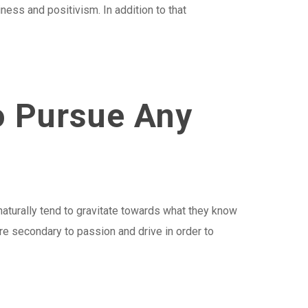
iness and positivism. In addition to that
o Pursue Any
naturally tend to gravitate towards what they know
are secondary to passion and drive in order to