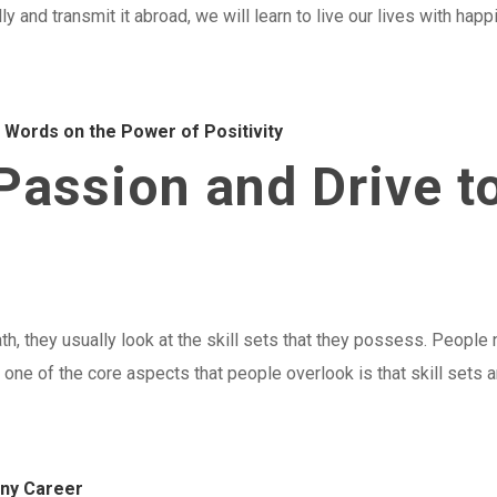
ly and transmit it abroad, we will learn to live our lives with happ
g Words on the Power of Positivity
assion and Drive t
h, they usually look at the skill sets that they possess. People 
one of the core aspects that people overlook is that skill sets 
Any Career