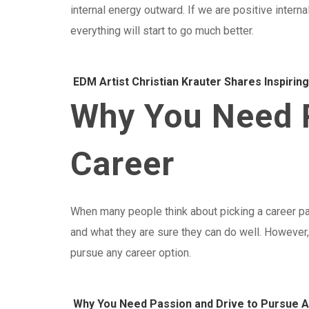
internal energy outward. If we are positive internal
everything will start to go much better.
EDM Artist Christian Krauter Shares Inspirin
Why You Need P
Career
When many people think about picking a career pat
and what they are sure they can do well. However, 
pursue any career option.
Why You Need Passion and Drive to Pursue 