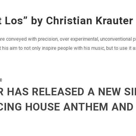
 Los” by Christian Krauter
t are conveyed with precision, over experimental, unconventional 
is aim to not only inspire people with his music, but to use it a
c
 HAS RELEASED A NEW SI
NCING HOUSE ANTHEM AND