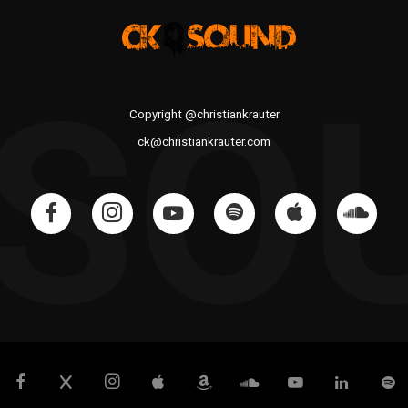
 SO
Copyright @christiankrauter
ck@christiankrauter.com