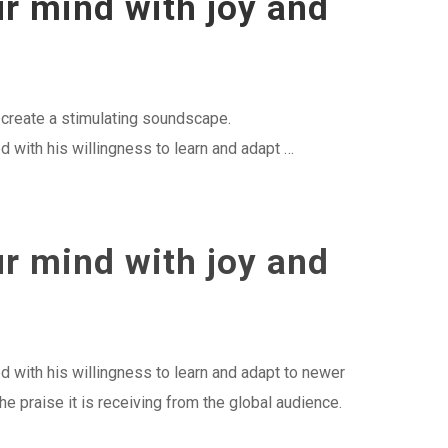
ur mind with joy and
o create a stimulating soundscape.
 with his willingness to learn and adapt …
ur mind with joy and
d with his willingness to learn and adapt to newer
he praise it is receiving from the global audience.