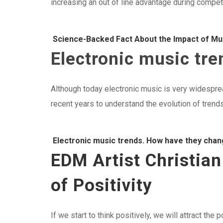
increasing an out of line advantage during competi
Science-Backed Fact About the Impact of Mu
Electronic music tr
Although today electronic music is very widesprea
recent years to understand the evolution of trends
Electronic music trends. How have they cha
EDM Artist Christia
of Positivity
If we start to think positively, we will attract the 