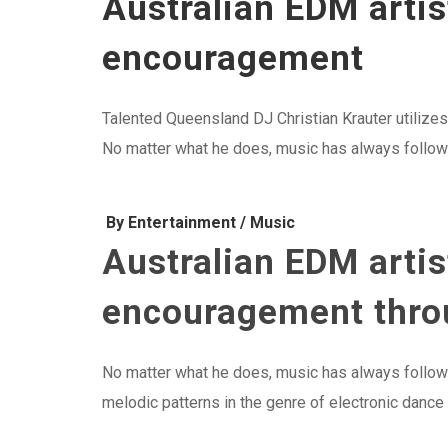
Australian EDM artis
encouragement
Talented Queensland DJ Christian Krauter utilizes
No matter what he does, music has always followed
By Entertainment / Music
Australian EDM artis
encouragement throu
No matter what he does, music has always followed
melodic patterns in the genre of electronic dance m