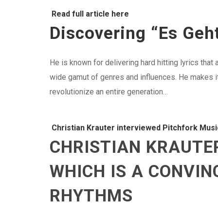
Read full article here
Discovering “Es Geht
He is known for delivering hard hitting lyrics tha
wide gamut of genres and influences. He makes it h
revolutionize an entire generation…
Christian Krauter interviewed Pitchfork Musi
CHRISTIAN KRAUTER
WHICH IS A CONVI
RHYTHMS