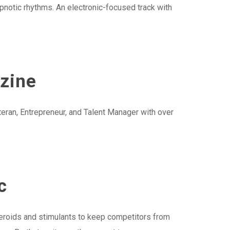
ypnotic rhythms. An electronic-focused track with
azine
ran, Entrepreneur, and Talent Manager with over
c
eroids and stimulants to keep competitors from