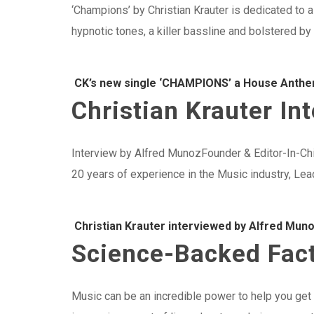
‘Champions’ by Christian Krauter is dedicated to a
hypnotic tones, a killer bassline and bolstered by
CK’s new single ‘CHAMPIONS’ a House Anthe
Christian Krauter I
Interview by Alfred MunozFounder & Editor-In-Ch
20 years of experience in the Music industry, Le
Christian Krauter interviewed by Alfred Mun
Science-Backed Fact
Music can be an incredible power to help you ge