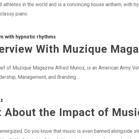
ll athletes in the world and is a convincing house anthem, with h
 classy piano.
m with hypnotic rhythms
nterview With Muzique Mag
ief of Muzique Magazine Alfred Munoz, is an American Army Vete
adership, Management, and Branding..
oz
 About the Impact of Musi
t energized. Do you know that music is even banned alongside st