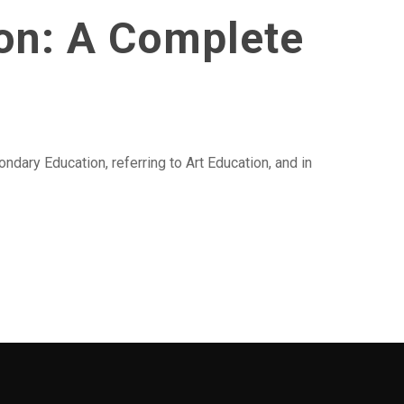
ion: A Complete
ndary Education, referring to Art Education, and in