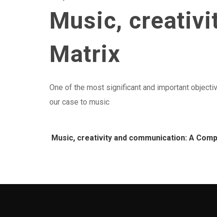
Music, creativ
Matrix
One of the most significant and important objectiv
our case to music
Music, creativity and communication: A Comp