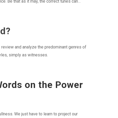
nce. Be that as it may, the correct tunes can…
ed?
 to review and analyze the predominant genres of
tyles, simply as witnesses.
 Words on the Power
fullness. We just have to learn to project our