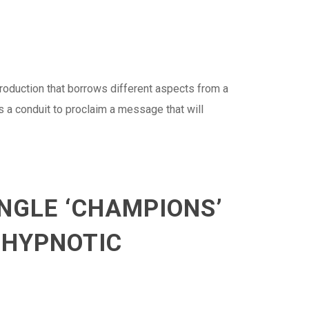
production that borrows different aspects from a
s a conduit to proclaim a message that will
NGLE ‘CHAMPIONS’
 HYPNOTIC