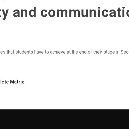
ity and communicat
es that students have to achieve at the end of their stage in Seco
lete Matrix