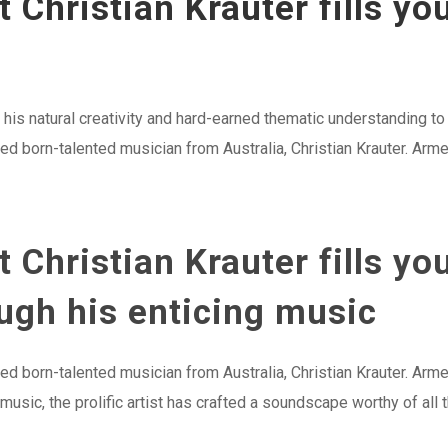
t Christian Krauter fills yo
 his natural creativity and hard-earned thematic understanding t
 born-talented musician from Australia, Christian Krauter. Armed
t Christian Krauter fills yo
gh his enticing music
 born-talented musician from Australia, Christian Krauter. Arme
usic, the prolific artist has crafted a soundscape worthy of all t