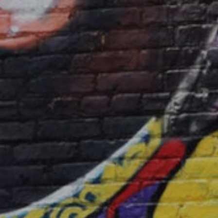
Releases
Music
About
CK’s Music Blog