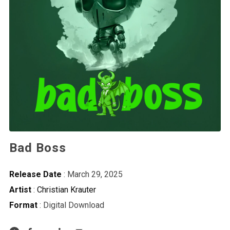
Bad Boss
Release Date
: March 29, 2025
Artist
:
Christian Krauter
Format
: Digital Download