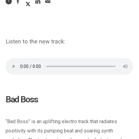
1
Listen to the new track:
Bad Boss
“Bad Boss” is an uplifting electro track that radiates
positivity with its pumping beat and soaring synth