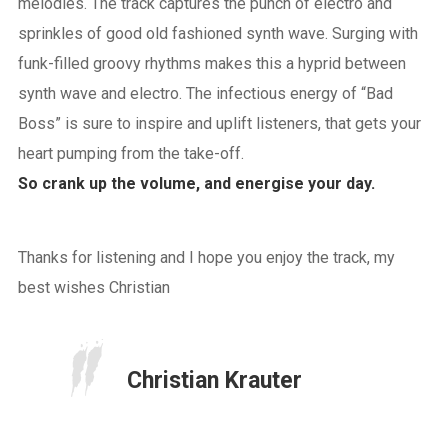
melodies. The track captures the punch of electro and
sprinkles of good old fashioned synth wave. Surging with
funk-filled groovy rhythms makes this a hyprid between
synth wave and electro. The infectious energy of “Bad
Boss” is sure to inspire and uplift listeners, that gets your
heart pumping from the take-off.
So crank up the volume, and energise your day.
Thanks for listening and I hope you enjoy the track, my
best wishes Christian
Christian Krauter