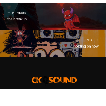
PREVIOUS
the breakup
NEXT
holding on now
Copyright @christiankrauter