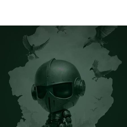
Home
Releases
Music
About
CK’s Music Blog