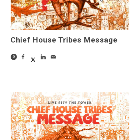
Chief House Tribes Message
0