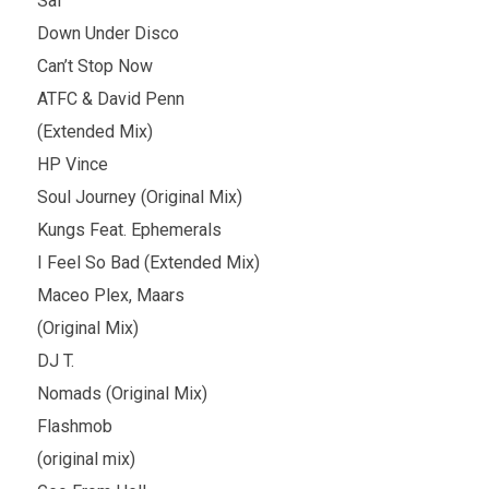
Sal
Down Under Disco
Can’t Stop Now
ATFC & David Penn
(Extended Mix)
HP Vince
Soul Journey (Original Mix)
Kungs Feat. Ephemerals
I Feel So Bad (Extended Mix)
Maceo Plex, Maars
(Original Mix)
DJ T.
Nomads (Original Mix)
Flashmob
(original mix)