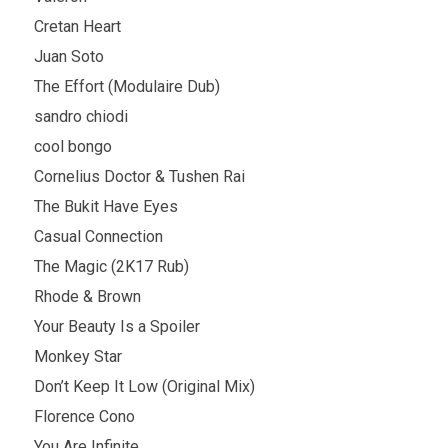
Cretan Heart
Juan Soto
The Effort (Modulaire Dub)
sandro chiodi
cool bongo
Cornelius Doctor & Tushen Rai
The Bukit Have Eyes
Casual Connection
The Magic (2K17 Rub)
Rhode & Brown
Your Beauty Is a Spoiler
Monkey Star
Don’t Keep It Low (Original Mix)
Florence Cono
You Are Infinite