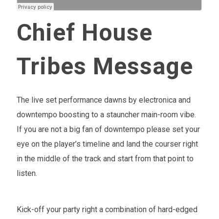
Chief House
Tribes Message
The live set performance dawns by electronica and
downtempo boosting to a stauncher main-room vibe.
If you are not a big fan of downtempo please set your
eye on the player’s timeline and land the courser right
in the middle of the track and start from that point to
listen.
Kick-off your party right a combination of hard-edged