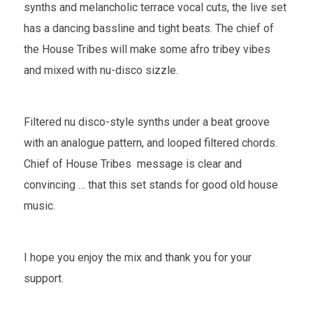
synths and melancholic terrace vocal cuts, the live set
has a dancing bassline and tight beats. The chief of
the House Tribes will make some afro tribey vibes
and mixed with nu-disco sizzle.
Filtered nu disco-style synths under a beat groove
with an analogue pattern, and looped filtered chords.
Chief of House Tribes message is clear and
convincing … that this set stands for good old house
music.
I hope you enjoy the mix and thank you for your
support.