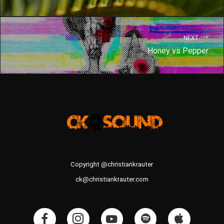
NEXT
Honey vs Pepper
Copyright @christiankrauter
ck@christiankrauter.com