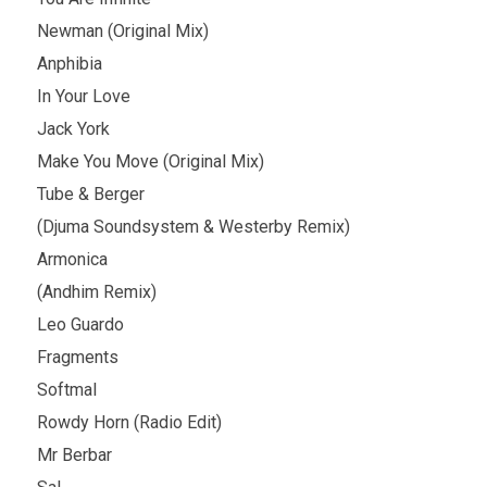
Newman (Original Mix)
Anphibia
In Your Love
Jack York
Make You Move (Original Mix)
Tube & Berger
(Djuma Soundsystem & Westerby Remix)
Armonica
(Andhim Remix)
Leo Guardo
Fragments
Softmal
Rowdy Horn (Radio Edit)
Mr Berbar