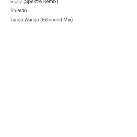
G.O.D. (Spektre Remix)
Solardo
Tango Wango (Extended Mix)