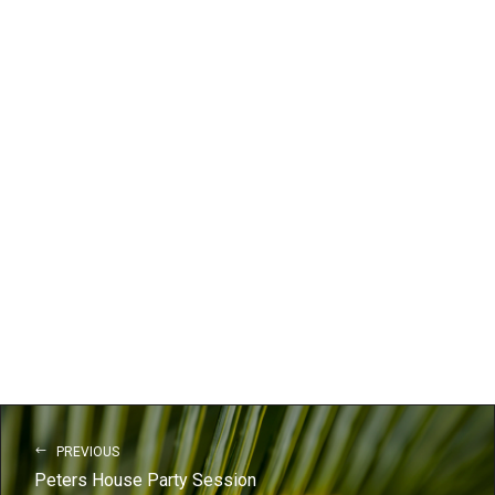
PREVIOUS
Peters House Party Session