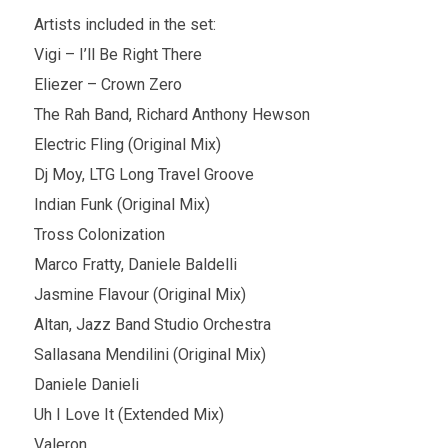
Artists included in the set:
Vigi – I’ll Be Right There
Eliezer – Crown Zero
The Rah Band, Richard Anthony Hewson
Electric Fling (Original Mix)
Dj Moy, LTG Long Travel Groove
Indian Funk (Original Mix)
Tross Colonization
Marco Fratty, Daniele Baldelli
Jasmine Flavour (Original Mix)
Altan, Jazz Band Studio Orchestra
Sallasana Mendilini (Original Mix)
Daniele Danieli
Uh I Love It (Extended Mix)
Valeron