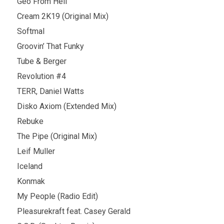
Geo From Hell
Cream 2K19 (Original Mix)
Softmal
Groovin’ That Funky
Tube & Berger
Revolution #4
TERR, Daniel Watts
Disko Axiom (Extended Mix)
Rebuke
The Pipe (Original Mix)
Leif Muller
Iceland
Konmak
My People (Radio Edit)
Pleasurekraft feat. Casey Gerald