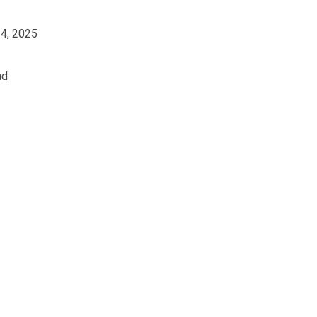
14, 2025
ad