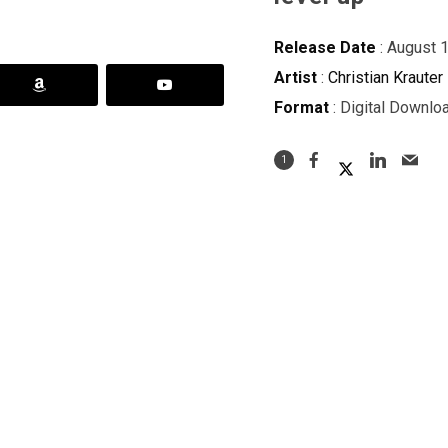
Release Date
: August 
Artist
:
Christian Krauter
Format
: Digital Downlo
1