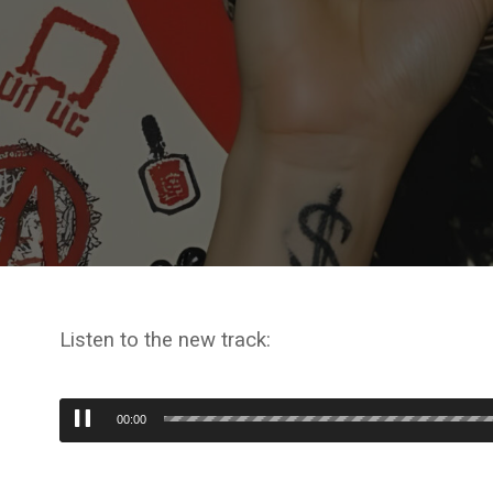
Listen to the new track:
Audio
00:00
Player