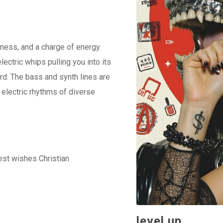
keys
to
increase
ness, and a charge of energy.
or
lectric whips pulling you into its
decrease
rd. The bass and synth lines are
volume.
 electric rhythms of diverse
best wishes Christian
level up