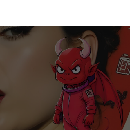
Home
Releases
Music
About
CK’s Music Blog