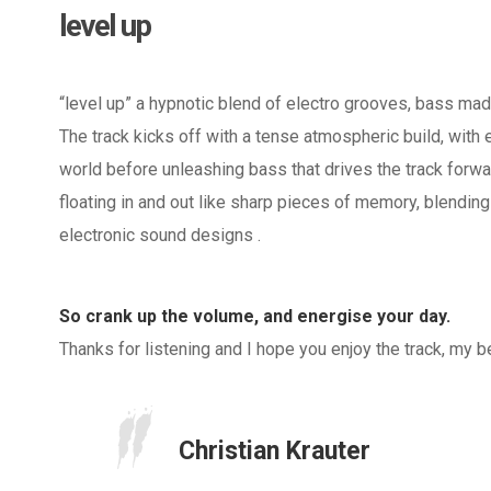
level up
“level up” a hypnotic blend of electro grooves, bass mad
The track kicks off with a tense atmospheric build, with e
world before unleashing bass that drives the track forwa
floating in and out like sharp pieces of memory, blending
electronic sound designs .
So crank up the volume, and energise your day.
Thanks for listening and I hope you enjoy the track, my 
Christian Krauter