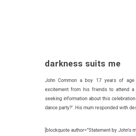
darkness suits me
John Common a boy 17 years of age r
excitement from his friends to attend a 
seeking information about this celebrati
dance party?’. His mum responded with de
[blockquote author=”Statement by John’