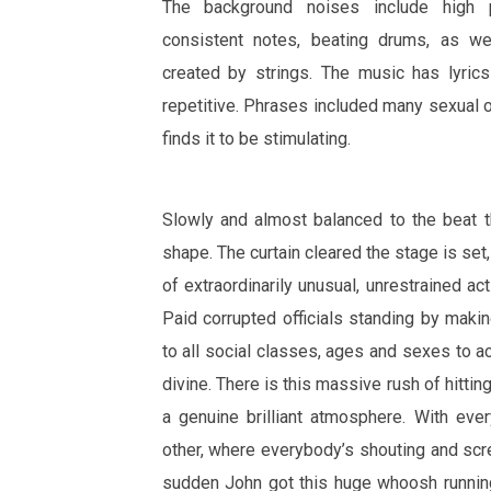
The background noises include high p
consistent notes, beating drums, as we
created by strings. The music has lyri
repetitive. Phrases included many sexual 
finds it to be stimulating.
Slowly and almost balanced to the beat t
shape. The curtain cleared the stage is set
of extraordinarily unusual, unrestrained act
Paid corrupted officials standing by maki
to all social classes, ages and sexes to a
divine. There is this massive rush of hittin
a genuine brilliant atmosphere. With eve
other, where everybody’s shouting and scr
sudden John got this huge whoosh running