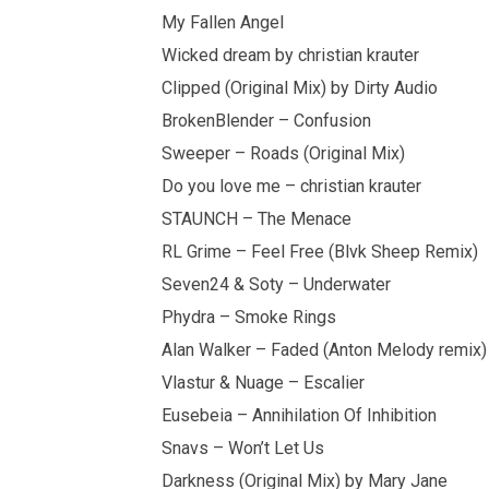
My Fallen Angel
Wicked dream by christian krauter
Clipped (Original Mix) by Dirty Audio
BrokenBlender – Confusion
Sweeper – Roads (Original Mix)
Do you love me – christian krauter
STAUNCH – The Menace
RL Grime – Feel Free (Blvk Sheep Remix)
Seven24 & Soty – Underwater
Phydra – Smoke Rings
Alan Walker – Faded (Anton Melody remix)
Vlastur & Nuage – Escalier
Eusebeia – Annihilation Of Inhibition
Snavs – Won’t Let Us
Darkness (Original Mix) by Mary Jane