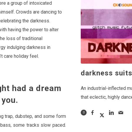
ere a group of intoxicated
 himself. Crowds are dancing to
celebrating the darkness.
ith having the power to alter
e loss of traditional
rgy indulging darkness in
’t care holiday feel.
darkness suit
ht had a dream
An industrial-inflected m
that eclectic, highly danc
 you.
0
ing trap, dubstep, and some form
re bass, some tracks slow paced.