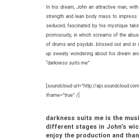
In his dream, John an attractive man, with
strength and lean body mass to impres
seduced, fascinated by his mystique takin
promiscuity, in which screams of the abu
of drums and psydub…blissed out and in
up sweaty wondering about his dream and
“darkness suits me”.
[soundcloud url=”http://api.soundcloud.c
iframe=”true” /]
darkness suits me is the musi
different stages in John’s wi
enjoy the production and than