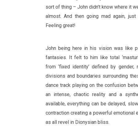
sort of thing – John didn’t know where it 
almost. And then going mad again, just d
Feeling great!
John being here in his vision was like pla
fantasies. It felt to him like total ‘mastu
from ‘fixed identity’ defined by gender, 
divisions and boundaries surrounding the
dance track playing on the confusion bet
an intense, chaotic reality and a synth
available, everything can be delayed, slow
contraction creating a powerful emotional 
as all revel in Dionysian bliss.