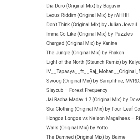
Dia Duro (Original Mix) by Baguvix
Lexus Riddim (Original Mix) by rAHHH
Don’t Think (Original Mix) by Julian Jeweil
Imma Go Like (Original Mix) by Puzzles
Charged (Original Mix) by Kanine
The Jungle (Original Mix) by Fhaken
Light of the North (Staunch Remix) by Kalya 
IV__Tapasya__ft__Raj_Mohan__Original_
Swoog (Original Mix) by SampliFire, MVR
Slaycub – Forest Frequency
Jai Radha Madav 1.7 (Original Mix) by Dev
Ska Clothing (Original Mix) by Four-Leaf Co
Hongos Longos vs Nelson Magalhaes – Ri
Walls (Original Mix) by Yotto
The Damned (Original Mix) by Baime