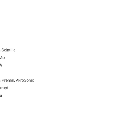
Scintilla
Mix
DA
a Premal, AkroSonix
rrupt
a