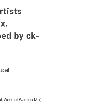
rtists
x.
bed by ck-
Label]
tal; Workout Warmup Mix)