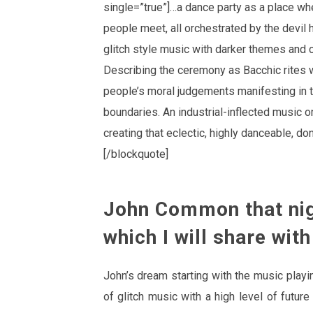
single=”true”]…a dance party as a place wh
people meet, all orchestrated by the devil
glitch style music with darker themes and 
Describing the ceremony as Bacchic rites w
people’s moral judgements manifesting in th
boundaries. An industrial-inflected music o
creating that eclectic, highly danceable, don
[/blockquote]
John Common that nig
which I will share with
John’s dream starting with the music play
of glitch music with a high level of futu