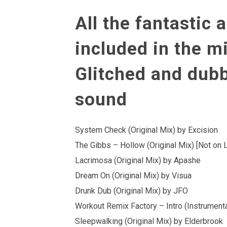
All the fantastic a
included in the mi
Glitched and dub
sound
System Check (Original Mix) by Excision
The Gibbs – Hollow (Original Mix) [Not on 
Lacrimosa (Original Mix) by Apashe
Dream On (Original Mix) by Visua
Drunk Dub (Original Mix) by JFO
Workout Remix Factory – Intro (Instrumen
Sleepwalking (Original Mix) by Elderbrook