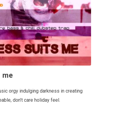
s me
usic orgy indulging darkness in creating
eable, don’t care holiday feel.