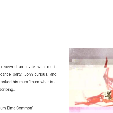
Home
eceived an invite with much
dance party. John curious, and
on asked his mum “mum what is a
scribing…
s mum Elma Common”