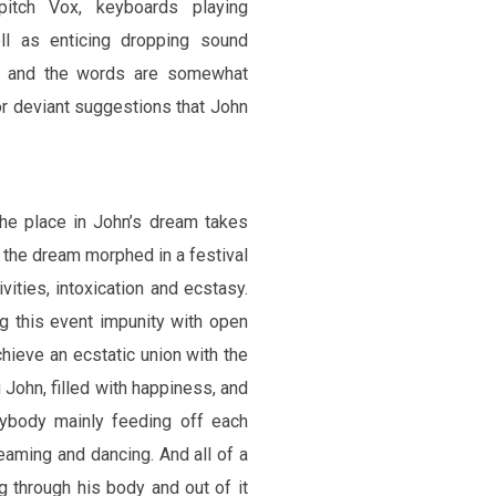
itch Vox, keyboards playing
ll as enticing dropping sound
cs and the words are somewhat
or deviant suggestions that John
he place in John’s dream takes
, the dream morphed in a festival
ivities, intoxication and ecstasy.
ng this event impunity with open
chieve an ecstatic union with the
g John, filled with happiness, and
rybody mainly feeding off each
eaming and dancing. And all of a
 through his body and out of it