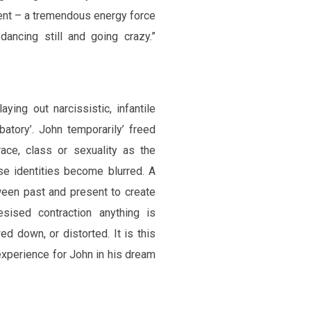
went – a tremendous energy force
ancing still and going crazy.”
ying out narcissistic, infantile
rbatory’. John temporarily’ freed
race, class or sexuality as the
se identities become blurred. A
ween past and present to create
esised contraction anything is
ed down, or distorted. It is this
experience for John in his dream