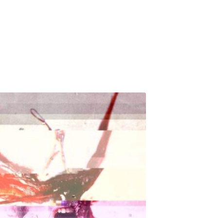
Releases
Music
About
CK’s Music Blog