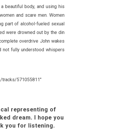
 a beautiful body, and using his
s women and scare men. Women
g part of alcohol-fueled sexual
sed were drowned out by the din
 complete overdrive John wakes
 not fully understood whispers
om/tracks/571055811″
cal representing of
cked dream. I hope you
k you for listening.