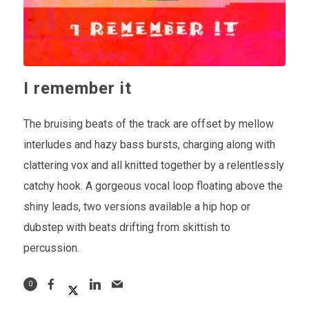
I remember it
The bruising beats of the track are offset by mellow
interludes and hazy bass bursts, charging along with
clattering vox and all knitted together by a relentlessly
catchy hook. A gorgeous vocal loop floating above the
shiny leads, two versions available a hip hop or
dubstep with beats drifting from skittish to
percussion.
0