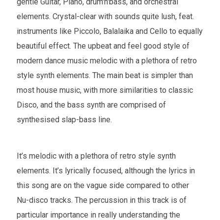
gentle Guitar, Piano, drum'n'bass, and orchestral
elements. Crystal-clear with sounds quite lush, feat.
instruments like Piccolo, Balalaika and Cello to equally
beautiful effect. The upbeat and feel good style of
modern dance music melodic with a plethora of retro
style synth elements. The main beat is simpler than
most house music, with more similarities to classic
Disco, and the bass synth are comprised of
synthesised slap-bass line.
It’s melodic with a plethora of retro style synth
elements. It’s lyrically focused, although the lyrics in
this song are on the vague side compared to other
Nu-disco tracks. The percussion in this track is of
particular importance in really understanding the