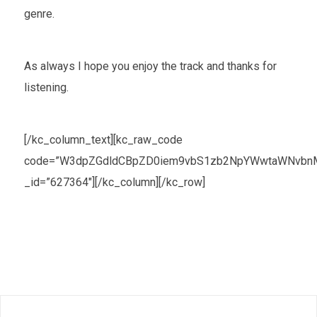
genre.
As always I hope you enjoy the track and thanks for
listening.
[/kc_column_text][kc_raw_code
code=”W3dpZGdldCBpZD0iem9vbS1zb2NpYWwtaWNvbnMt
_id=”627364″][/kc_column][/kc_row]