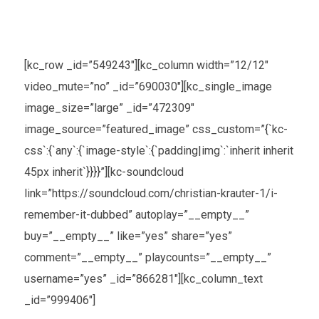
[kc_row _id=”549243″][kc_column width=”12/12″
video_mute=”no” _id=”690030″][kc_single_image
image_size=”large” _id=”472309″
image_source=”featured_image” css_custom=”{`kc-
css`:{`any`:{`image-style`:{`padding|img`:`inherit inherit
45px inherit`}}}}”][kc-soundcloud
link=”https://soundcloud.com/christian-krauter-1/i-
remember-it-dubbed” autoplay=”__empty__”
buy=”__empty__” like=”yes” share=”yes”
comment=”__empty__” playcounts=”__empty__”
username=”yes” _id=”866281″][kc_column_text
_id=”999406″]