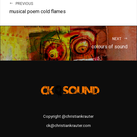
PREVIOUS
musical poem cold flames
NEXT
colours of sound
Copyright @christiankrauter
ck@christiankrauter.com