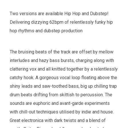
Two versions are available Hip Hop and Dubstep!
Delivering dizzying 62bpm of relentlessly funky hip
hop rhythms and dubstep production
The bruising beats of the track are offset by mellow
interludes and hazy bass bursts, charging along with
clattering vox and all knitted together by a relentlessly
catchy hook. A gorgeous vocal loop floating above the
shiny leads and saw-toothed bass, big up chilling trap
drum beats drifting from skittish to percussion. The
sounds are euphoric and avant-garde experiments
with chill-out techniques utilised by indie and house.
Great electronica with dark twists and a blend of