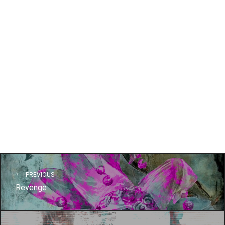
PREVIOUS
Revenge