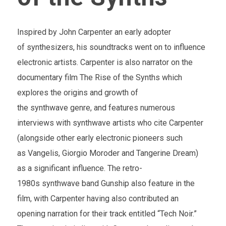
Inspired by John Carpenter an early adopter
of synthesizers, his soundtracks went on to influence
electronic artists. Carpenter is also narrator on the
documentary film The Rise of the Synths which
explores the origins and growth of
the synthwave genre, and features numerous
interviews with synthwave artists who cite Carpenter
(alongside other early electronic pioneers such
as Vangelis, Giorgio Moroder and Tangerine Dream)
as a significant influence. The retro-
1980s synthwave band Gunship also feature in the
film, with Carpenter having also contributed an
opening narration for their track entitled “Tech Noir.”