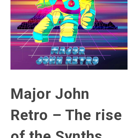
Major John
Retro – The rise
of the Synths