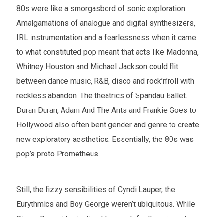
80s were like a smorgasbord of sonic exploration.
Amalgamations of analogue and digital synthesizers,
IRL instrumentation and a fearlessness when it came
to what constituted pop meant that acts like Madonna,
Whitney Houston and Michael Jackson could flit
between dance music, R&B, disco and rock’n’roll with
reckless abandon. The theatrics of Spandau Ballet,
Duran Duran, Adam And The Ants and Frankie Goes to
Hollywood also often bent gender and genre to create
new exploratory aesthetics. Essentially, the 80s was
pop’s proto Prometheus.
Still, the fizzy sensibilities of Cyndi Lauper, the
Eurythmics and Boy George weren’t ubiquitous. While