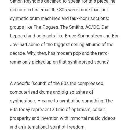
Simon Reynolds declined to speak for this piece, he
did note in his email the 80s were more than just
synthetic drum machines and faux-horn sections;
groups like The Pogues, The Smiths, AC/DC, Def
Leppard and solo acts like Bruce Springsteen and Bon
Jovi had some of the biggest selling albums of the
decade. Why, then, has modern pop and the retro-
remix only picked up on that synthesised sound?
A specific “sound” of the 80s the compressed
computerised drums and big splashes of
synthesisers – came to symbolise something. The
80s today represent a time of optimism, colour,
prosperity and invention with immortal music videos
and an international spirit of freedom.