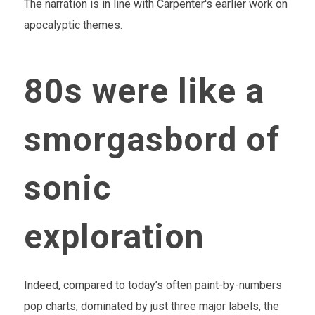
The narration is in line with Carpenter's earlier work on
apocalyptic themes.
80s were like a
smorgasbord of
sonic
exploration
Indeed, compared to today’s often paint-by-numbers
pop charts, dominated by just three major labels, the