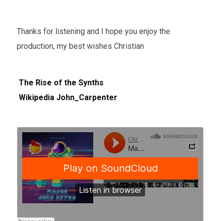
Thanks for listening and I hope you enjoy the
production, my best wishes Christian
The Rise of the Synths
Wikipedia John_Carpenter