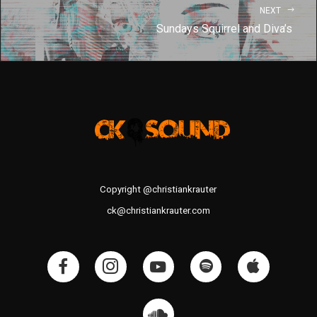
NEXT
Sundays Squirrel and Diva’s
Copyright @christiankrauter
ck@christiankrauter.com