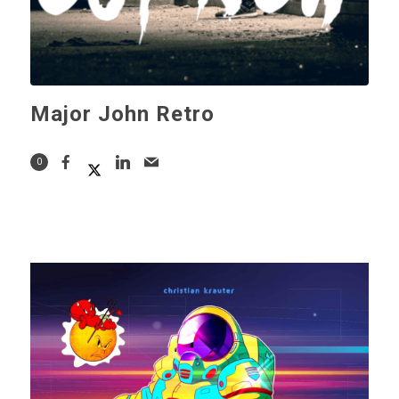
Major John Retro
0