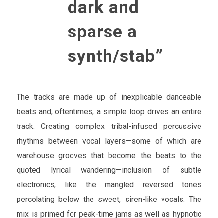
dark and
sparse a
synth/stab”
The tracks are made up of inexplicable danceable
beats and, oftentimes, a simple loop drives an entire
track. Creating complex tribal-infused percussive
rhythms between vocal layers—some of which are
warehouse grooves that become the beats to the
quoted lyrical wandering—inclusion of subtle
electronics, like the mangled reversed tones
percolating below the sweet, siren-like vocals. The
mix is primed for peak-time jams as well as hypnotic