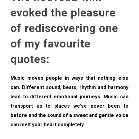
evoked the pleasure
of rediscovering one
of my favourite
quotes:
Music moves people in ways that nothing else
can. Different sound, beats, rhythm and harmony
lead to different emotional journeys. Music can
transport us to places we’ve never been to
before and the sound of a sweet and gentle voice
can melt your heart completely.