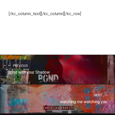
[/kc_column_text][/kc_column][/kc_row]
PREVIOUS
Bond with your Shadow
NEXT
watching me watching you