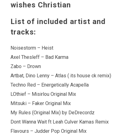
wishes Christian
List of included artist and
tracks:
Noisestorm – Heist
Axel Thesleff – Bad Karma
Zabo – Drown
Artbat, Dino Lenny – Atlas ( its house ck remix)
Techno Red – Energetically Acapella
LOthief – Misirlou Original Mix
Mitsuki – Faker Original Mix
My Rules (Original Mix) by DeDrecordz
Dont Wanna Wait ft Leah Culver Kamas Remix
Flavours – Judder Pop Original Mix