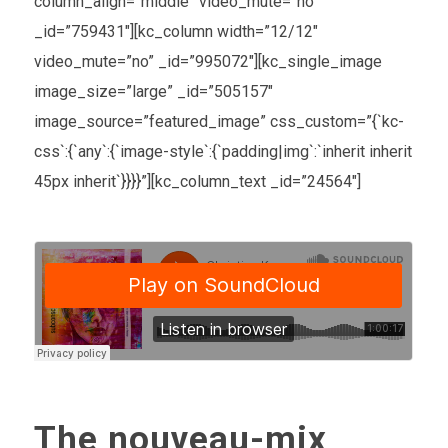
column_align=”middle” video_mute=”no”
_id=”759431″][kc_column width=”12/12″
video_mute=”no” _id=”995072″][kc_single_image
image_size=”large” _id=”505157″
image_source=”featured_image” css_custom=”{`kc-
css`:{`any`:{`image-style`:{`padding|img`:`inherit inherit
45px inherit`}}}}”][kc_column_text _id=”24564″]
The nouveau-mix