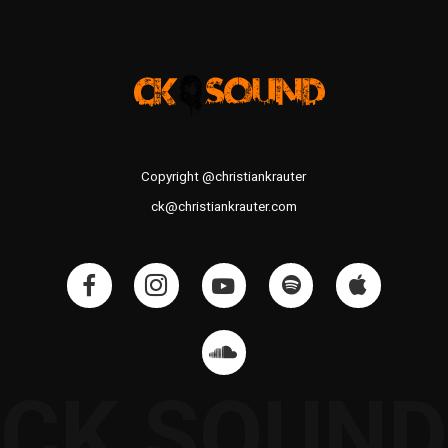
Copyright @christiankrauter
ck@christiankrauter.com
CK SOUND