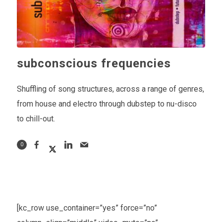
subconscious frequencies
Shuffling of song structures, across a range of genres,
from house and electro through dubstep to nu-disco
to chill-out.
0
[kc_row use_container=”yes” force=”no”