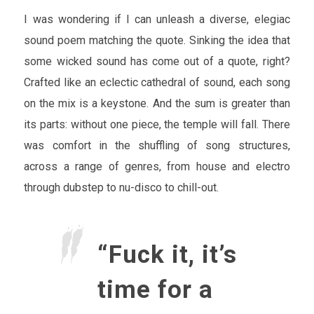
I was wondering if I can unleash a diverse, elegiac
sound poem matching the quote. Sinking the idea that
some wicked sound has come out of a quote, right?
Crafted like an eclectic cathedral of sound, each song
on the mix is a keystone. And the sum is greater than
its parts: without one piece, the temple will fall. There
was comfort in the shuffling of song structures,
across a range of genres, from house and electro
through dubstep to nu-disco to chill-out.
“Fuck it, it’s
time for a