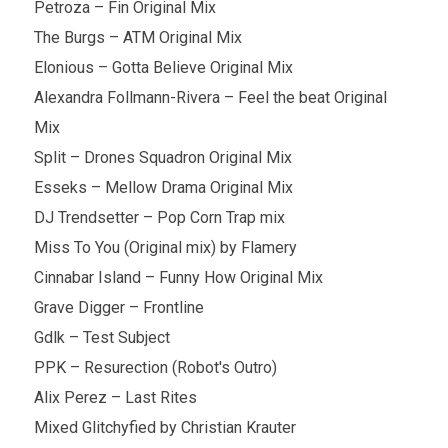
Petroza – Fin Original Mix
The Burgs – ATM Original Mix
Elonious – Gotta Believe Original Mix
Alexandra Follmann-Rivera – Feel the beat Original
Mix
Split – Drones Squadron Original Mix
Esseks – Mellow Drama Original Mix
DJ Trendsetter – Pop Corn Trap mix
Miss To You (Original mix) by Flamery
Cinnabar Island – Funny How Original Mix
Grave Digger – Frontline
Gdlk – Test Subject
PPK – Resurection (Robot's Outro)
Alix Perez – Last Rites
Mixed Glitchyfied by Christian Krauter