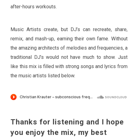
after-hours workouts.
Music Artists create, but DJ’s can recreate, share,
remix, and mash-up, earning their own fame. Without
the amazing architects of melodies and frequencies, a
traditional DJ’s would not have much to show. Just
like this mix is filled with strong songs and lyrics from
the music artists listed below.
Thanks for listening and I hope
you enjoy the mix, my best