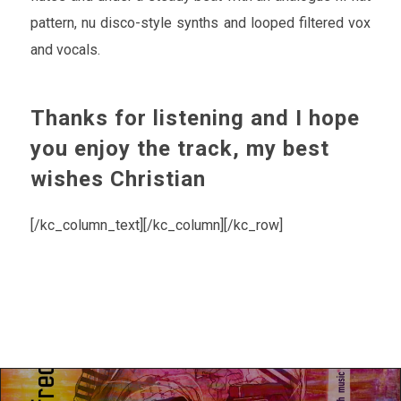
pattern, nu disco-style synths and looped filtered vox
and vocals.
Thanks for listening and I hope
you enjoy the track, my best
wishes Christian
[/kc_column_text][/kc_column][/kc_row]