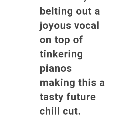
belting out a
joyous vocal
on top of
tinkering
pianos
making this a
tasty future
chill cut.