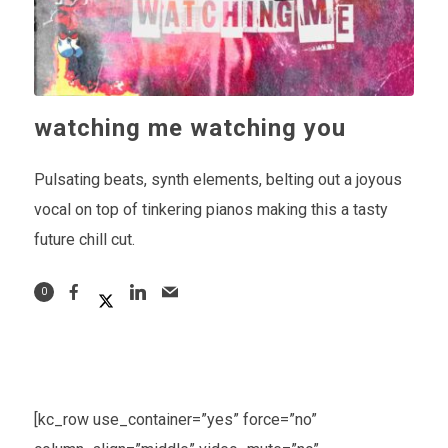
watching me watching you
Pulsating beats, synth elements, belting out a joyous
vocal on top of tinkering pianos making this a tasty
future chill cut.
0
[kc_row use_container=”yes” force=”no”