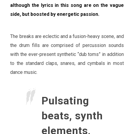
although the lyrics in this song are on the vague
side, but boosted by energetic passion.
The breaks are eclectic and a fusion-heavy scene, and
the drum fills are comprised of percussion sounds
with the ever-present synthetic “dub toms” in addition
to the standard claps, snares, and cymbals in most
dance music.
Pulsating
beats, synth
elements,