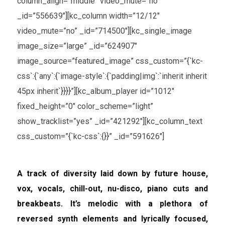
column_align=”middle” video_mute=”no”
_id=”556639″][kc_column width=”12/12″
video_mute=”no” _id=”714500″][kc_single_image
image_size=”large” _id=”624907″
image_source=”featured_image” css_custom=”{`kc-
css`:{`any`:{`image-style`:{`padding|img`:`inherit inherit
45px inherit`}}}}”][kc_album_player id=”1012″
fixed_height=”0″ color_scheme=”light”
show_tracklist=”yes” _id=”421292″][kc_column_text
css_custom=”{`kc-css`:{}}” _id=”591626″]
A track of diversity laid down by future house,
vox, vocals, chill-out, nu-disco, piano cuts and
breakbeats. It’s melodic with a plethora of
reversed synth elements and lyrically focused,