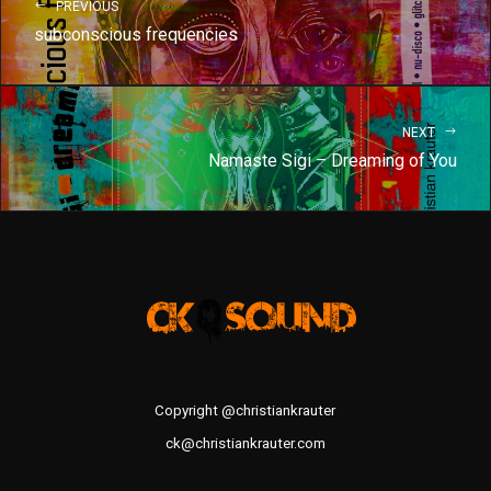
PREVIOUS
subconscious frequencies
NEXT
Namaste Sigi – Dreaming of You
Copyright @christiankrauter
ck@christiankrauter.com