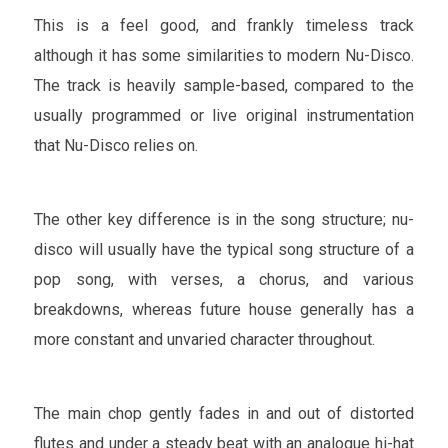
This is a feel good, and frankly timeless track
although it has some similarities to modern Nu-Disco.
The track is heavily sample-based, compared to the
usually programmed or live original instrumentation
that Nu-Disco relies on.
The other key difference is in the song structure; nu-
disco will usually have the typical song structure of a
pop song, with verses, a chorus, and various
breakdowns, whereas future house generally has a
more constant and unvaried character throughout.
The main chop gently fades in and out of distorted
flutes and under a steady beat with an analogue hi-hat