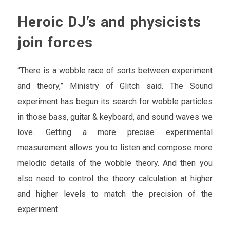
Heroic DJ’s and physicists
join forces
“There is a wobble race of sorts between experiment
and theory,” Ministry of Glitch said. The Sound
experiment has begun its search for wobble particles
in those bass, guitar & keyboard, and sound waves we
love. Getting a more precise experimental
measurement allows you to listen and compose more
melodic details of the wobble theory. And then you
also need to control the theory calculation at higher
and higher levels to match the precision of the
experiment.