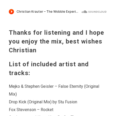
Thanks for listening and I hope
you enjoy the mix, best wishes
Christian
List of included artist and
tracks:
Mejko & Stephen Geisler – False Eternity (Original
Mix)
Drop Kick (Original Mix) by Stu Fusion
Fox Stevenson – Rocket