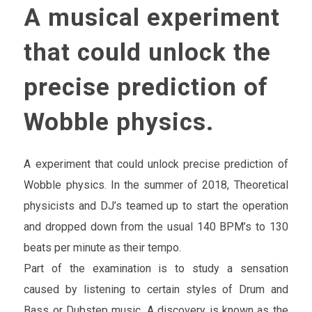
A musical experiment
that could unlock the
precise prediction of
Wobble physics.
A experiment that could unlock precise prediction of
Wobble physics. In the summer of 2018, Theoretical
physicists and DJ’s teamed up to start the operation
and dropped down from the usual 140 BPM’s to 130
beats per minute as their tempo.
Part of the examination is to study a sensation
caused by listening to certain styles of Drum and
Bass or Dubstep music. A discovery is known as the