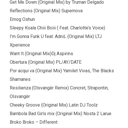
Get Me Down (Original Mix) by Truman Delgado
Reflections (Original Mix) Supernova
Emog Oshun
Sleepy Koala Chiii Boiii ( Feat. Charlotte’s Voice)
I’m Gonna Funk U feat. AdniL (Original Mix) LTJ
Xperience
Want It (Original Mix)Dj Aspirins
Obertura (Original Mix) PL/AY/DATE
Por acqui va (Original Mix) Yamilet Vivas, The Blacks
Shamanes
Resilienza (Olsvangèr Remix) Concret, Strapontin,
Olsvangèr
Cheeky Groove (Original Mix) Latin DJ Toolz
Bambola Bad Girls mix (Original Mix) Nosta 2 Larue
Broko Broko – Different