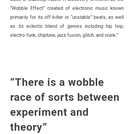
“Wobble Effect” created of electronic music known
primarily for its off-kilter or “unstable” beats, as well
as its eclectic blend of genres including hip hop,
electro-funk, chiptune, jazz fusion, glitch, and crunk.”
“There is a wobble
race of sorts between
experiment and
theory”