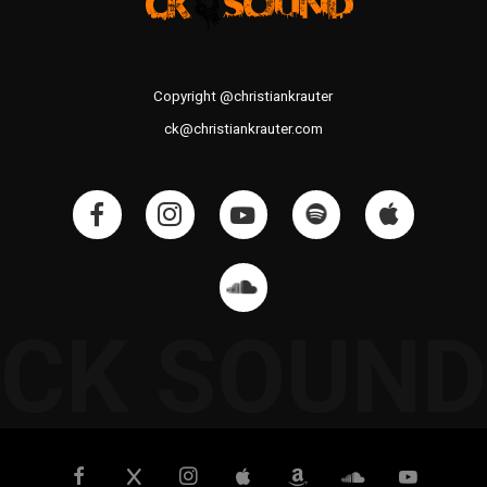
Copyright @christiankrauter
ck@christiankrauter.com
CK SOUND