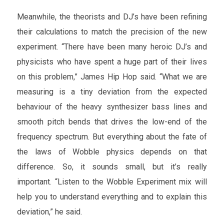
Meanwhile, the theorists and DJ’s have been refining
their calculations to match the precision of the new
experiment. “There have been many heroic DJ’s and
physicists who have spent a huge part of their lives
on this problem,” James Hip Hop said. “What we are
measuring is a tiny deviation from the expected
behaviour of the heavy synthesizer bass lines and
smooth pitch bends that drives the low-end of the
frequency spectrum. But everything about the fate of
the laws of Wobble physics depends on that
difference. So, it sounds small, but it’s really
important. “Listen to the Wobble Experiment mix will
help you to understand everything and to explain this
deviation,” he said.