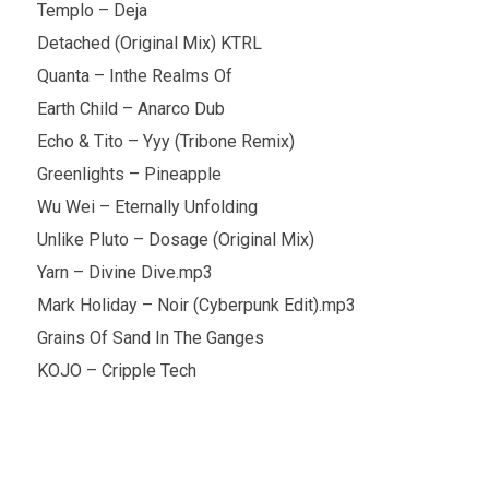
Templo – Deja
Detached (Original Mix) KTRL
Quanta – Inthe Realms Of
Earth Child – Anarco Dub
Echo & Tito – Yyy (Tribone Remix)
Greenlights – Pineapple
Wu Wei – Eternally Unfolding
Unlike Pluto – Dosage (Original Mix)
Yarn – Divine Dive.mp3
Mark Holiday – Noir (Cyberpunk Edit).mp3
Grains Of Sand In The Ganges
KOJO – Cripple Tech