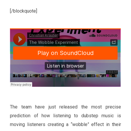
[/blockquote]
The team have just released the most precise
prediction of how listening to dubstep music is
moving listeners creating a “wobble” effect in their