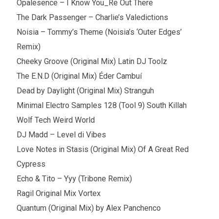
Opalesence – I Know You_Re Out There
The Dark Passenger – Charlie’s Valedictions
Noisia – Tommy’s Theme (Noisia’s ‘Outer Edges’
Remix)
Cheeky Groove (Original Mix) Latin DJ Toolz
The E.N.D (Original Mix) Éder Cambuí
Dead by Daylight (Original Mix) Stranguh
Minimal Electro Samples 128 (Tool 9) South Killah
Wolf Tech Weird World
DJ Madd – Level di Vibes
Love Notes in Stasis (Original Mix) Of A Great Red
Cypress
Echo & Tito – Yyy (Tribone Remix)
Ragil Original Mix Vortex
Quantum (Original Mix) by Alex Panchenco