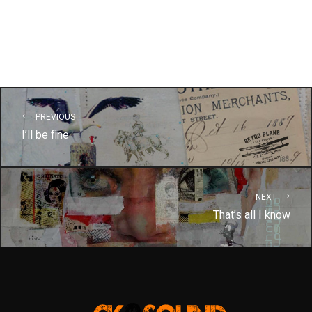
PREVIOUS
I’ll be fine
NEXT
That’s all I know