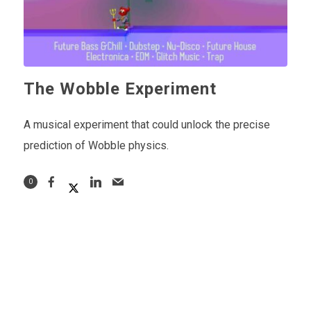
The Wobble Experiment
A musical experiment that could unlock the precise
prediction of Wobble physics.
0