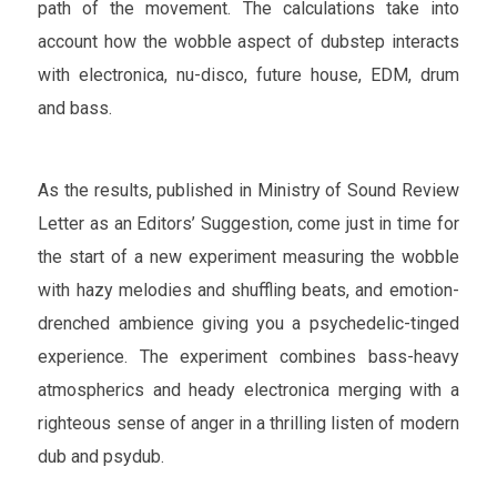
path of the movement. The calculations take into
account how the wobble aspect of dubstep interacts
with electronica, nu-disco, future house, EDM, drum
and bass.
As the results, published in Ministry of Sound Review
Letter as an Editors’ Suggestion, come just in time for
the start of a new experiment measuring the wobble
with hazy melodies and shuffling beats, and emotion-
drenched ambience giving you a psychedelic-tinged
experience. The experiment combines bass-heavy
atmospherics and heady electronica merging with a
righteous sense of anger in a thrilling listen of modern
dub and psydub.